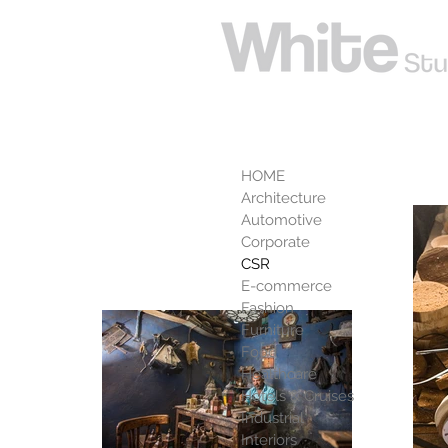
CSR
HOME
Architecture
Automotive
Corporate
CSR
E-commerce
Fashion
Furniture
Food
Healthcare
Hotels & Cruises
Industrial
Interiors