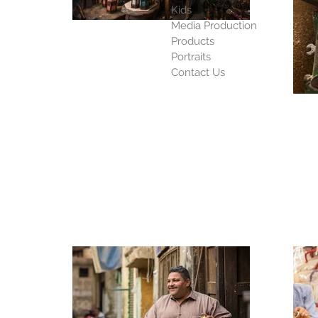
Kids
Media Production
Products
Portraits
Contact Us